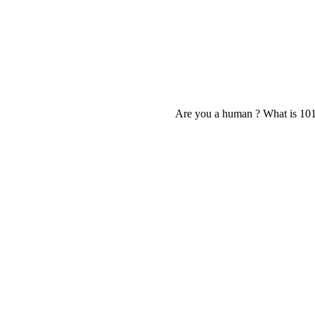
Are you a human ? What is 10