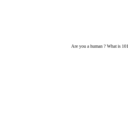
Are you a human ? What is 10