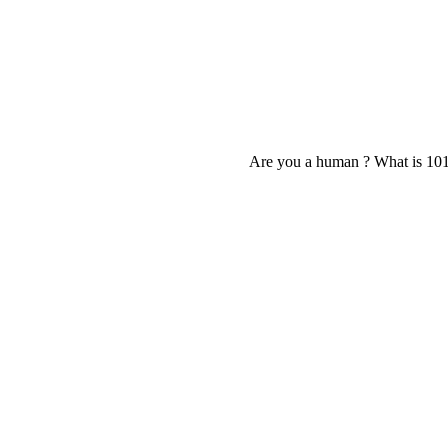
Are you a human ? What is 10