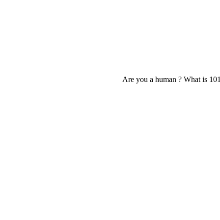
Are you a human ? What is 10