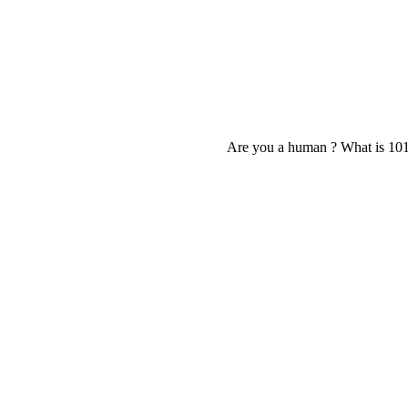
Are you a human ? What is 10