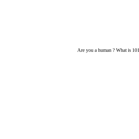
Are you a human ? What is 10